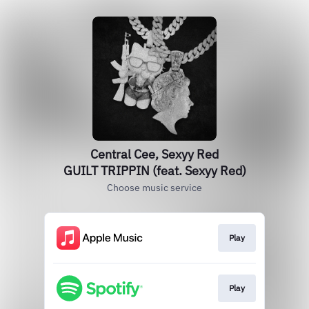
Central Cee, Sexyy Red
GUILT TRIPPIN (feat. Sexyy Red)
Choose music service
Play
Play