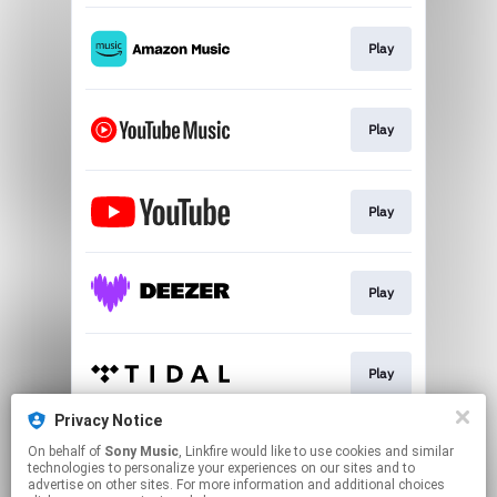
Play
Play
Play
Play
Play
Privacy Notice
On behalf of
Sony Music
, Linkfire would like to use cookies and similar
Play
technologies to personalize your experiences on our sites and to
advertise on other sites. For more information and additional choices