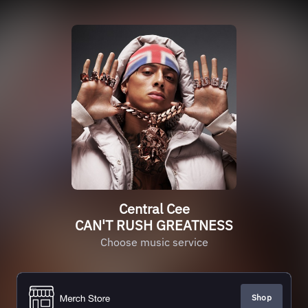
Central Cee
CAN'T RUSH GREATNESS
Choose music service
Shop