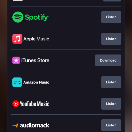
Listen
Listen
Download
Listen
Listen
Listen